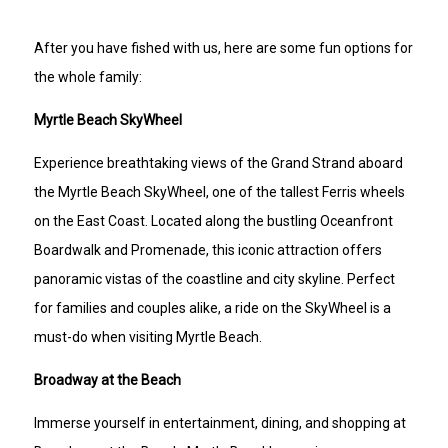
After you have fished with us, here are some fun options for
the whole family:
Myrtle Beach SkyWheel
Experience breathtaking views of the Grand Strand aboard
the Myrtle Beach SkyWheel, one of the tallest Ferris wheels
on the East Coast. Located along the bustling Oceanfront
Boardwalk and Promenade, this iconic attraction offers
panoramic vistas of the coastline and city skyline. Perfect
for families and couples alike, a ride on the SkyWheel is a
must-do when visiting Myrtle Beach.
Broadway at the Beach
Immerse yourself in entertainment, dining, and shopping at