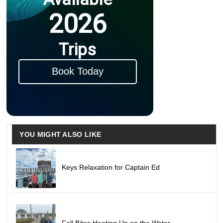
2026
Trips
Book Today
YOU MIGHT ALSO LIKE
Keys Relaxation for Captain Ed