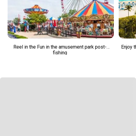
Reel in the Fun in the amusement park post-
Enjoy t
fishing