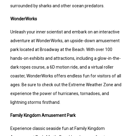
surrounded by sharks and other ocean predators.
WonderWorks
Unleash your inner scientist and embark on an interactive
adventure at WonderWorks, an upside-down amusement
park located at Broadway at the Beach. With over 100
hands-on exhibits and attractions, including a glow-in-the-
dark ropes course, a 6D motion ride, and a virtual roller
coaster, WonderWorks offers endless fun for visitors of all
ages. Be sure to check out the Extreme Weather Zone and
experience the power of hurricanes, tornadoes, and
lightning storms firsthand.
Family Kingdom Amusement Park
Experience classic seaside fun at Family Kingdom