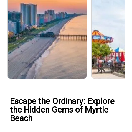
Escape the Ordinary: Explore
the Hidden Gems of Myrtle
Beach