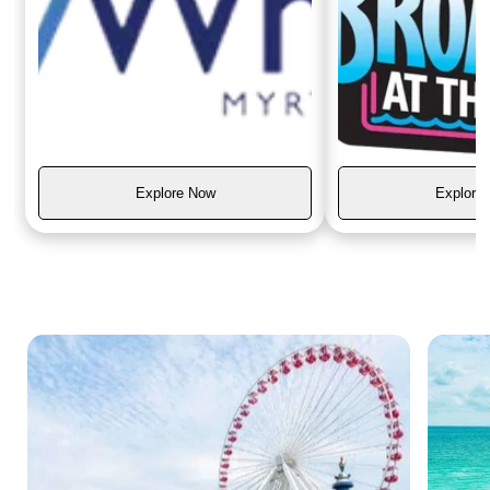
Explore Now
Explore