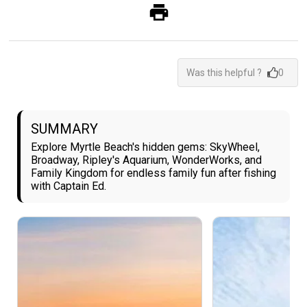
Was this helpful ?
0
SUMMARY
Explore Myrtle Beach's hidden gems: SkyWheel,
Broadway, Ripley's Aquarium, WonderWorks, and
Family Kingdom for endless family fun after fishing
with Captain Ed.