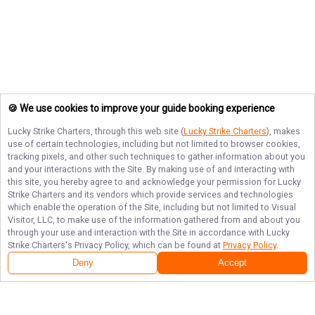
🍪 We use cookies to improve your guide booking experience
Lucky Strike Charters
, through this web site (
Lucky Strike Charters
), makes
use of certain technologies, including but not limited to browser cookies,
tracking pixels, and other such techniques to gather information about you
and your interactions with the Site. By making use of and interacting with
this site, you hereby agree to and acknowledge your permission for
Lucky
Strike Charters
and its vendors which provide services and technologies
which enable the operation of the Site, including but not limited to Visual
Visitor, LLC, to make use of the information gathered from and about you
through your use and interaction with the Site in accordance with
Lucky
Strike Charters
's Privacy Policy, which can be found at
Privacy Policy
.
Deny
Accept