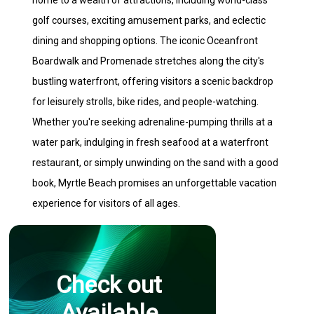
home to a wealth of attractions, including world-class
golf courses, exciting amusement parks, and eclectic
dining and shopping options. The iconic Oceanfront
Boardwalk and Promenade stretches along the city's
bustling waterfront, offering visitors a scenic backdrop
for leisurely strolls, bike rides, and people-watching.
Whether you're seeking adrenaline-pumping thrills at a
water park, indulging in fresh seafood at a waterfront
restaurant, or simply unwinding on the sand with a good
book, Myrtle Beach promises an unforgettable vacation
experience for visitors of all ages.
Check out
Available