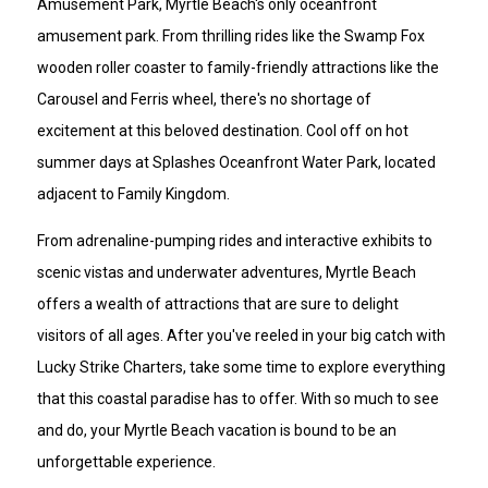
Amusement Park, Myrtle Beach's only oceanfront
amusement park. From thrilling rides like the Swamp Fox
wooden roller coaster to family-friendly attractions like the
Carousel and Ferris wheel, there's no shortage of
excitement at this beloved destination. Cool off on hot
summer days at Splashes Oceanfront Water Park, located
adjacent to Family Kingdom.
From adrenaline-pumping rides and interactive exhibits to
scenic vistas and underwater adventures, Myrtle Beach
offers a wealth of attractions that are sure to delight
visitors of all ages. After you've reeled in your big catch with
Lucky Strike Charters, take some time to explore everything
that this coastal paradise has to offer. With so much to see
and do, your Myrtle Beach vacation is bound to be an
unforgettable experience.