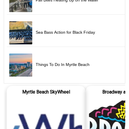
Fall Bites Heating Up on the Water
Sea Bass Action for Black Friday
Things To Do In Myrtle Beach
Myrtle Beach SkyWheel
Broadway at 