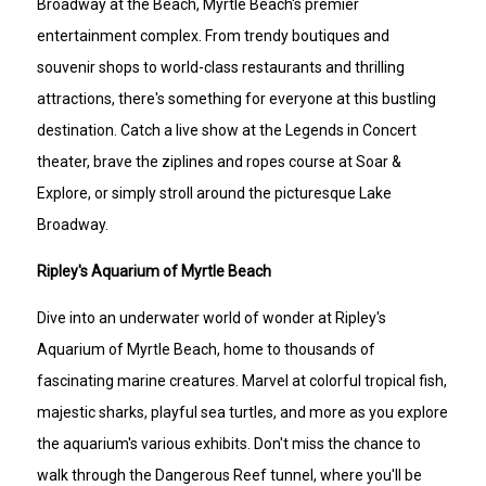
Broadway at the Beach, Myrtle Beach's premier
entertainment complex. From trendy boutiques and
souvenir shops to world-class restaurants and thrilling
attractions, there's something for everyone at this bustling
destination. Catch a live show at the Legends in Concert
theater, brave the ziplines and ropes course at Soar &
Explore, or simply stroll around the picturesque Lake
Broadway.
Ripley's Aquarium of Myrtle Beach
Dive into an underwater world of wonder at Ripley's
Aquarium of Myrtle Beach, home to thousands of
fascinating marine creatures. Marvel at colorful tropical fish,
majestic sharks, playful sea turtles, and more as you explore
the aquarium's various exhibits. Don't miss the chance to
walk through the Dangerous Reef tunnel, where you'll be