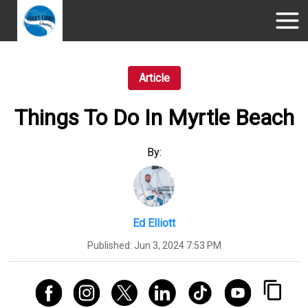
Article
Things To Do In Myrtle Beach
By:
Ed Elliott
Published:
Jun 3, 2024 7:53 PM