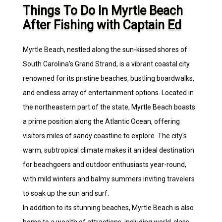
Things To Do In Myrtle Beach
After Fishing with Captain Ed
Myrtle Beach, nestled along the sun-kissed shores of
South Carolina's Grand Strand, is a vibrant coastal city
renowned for its pristine beaches, bustling boardwalks,
and endless array of entertainment options. Located in
the northeastern part of the state, Myrtle Beach boasts
a prime position along the Atlantic Ocean, offering
visitors miles of sandy coastline to explore. The city's
warm, subtropical climate makes it an ideal destination
for beachgoers and outdoor enthusiasts year-round,
with mild winters and balmy summers inviting travelers
to soak up the sun and surf.
In addition to its stunning beaches, Myrtle Beach is also