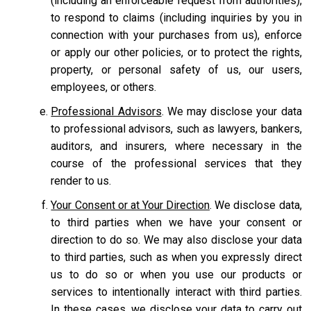
(including an enforceable request from authorities),
to respond to claims (including inquiries by you in
connection with your purchases from us), enforce
or apply our other policies, or to protect the rights,
property, or personal safety of us, our users,
employees, or others.
Professional Advisors
. We may disclose your data
to professional advisors, such as lawyers, bankers,
auditors, and insurers, where necessary in the
course of the professional services that they
render to us.
Your Consent or at Your Direction
. We disclose data,
to third parties when we have your consent or
direction to do so. We may also disclose your data
to third parties, such as when you expressly direct
us to do so or when you use our products or
services to intentionally interact with third parties.
In these cases, we disclose your data to carry out