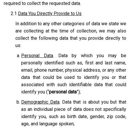
required to collect the requested data.
2.1
Data You Directly Provide to Us
In addition to any other categories of data we state we
are collecting at the time of collection, we may also
collect the following data that you provide directly to
us:
Personal Data
. Data by which you may be
personally identified such as, first and last name,
email, phone number, physical address, or any other
data that could be used to identify you or that
associated with such identifiable data that could
identify you (“
personal data
”);
Demographic Data
. Data that is about you but that
as an individual piece of data does not specifically
identify you, such as birth date, gender, zip code,
age, and language spoken;