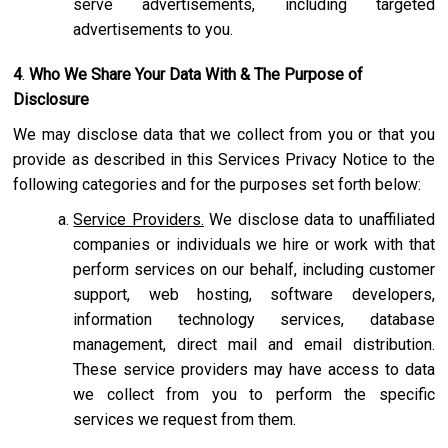
serve advertisements, including targeted
advertisements to you.
4
.
Who We Share Your Data With & The Purpose of
Disclosure
We may disclose data that we collect from you or that you
provide as described in this Services Privacy Notice to the
following categories and for the purposes set forth below:
Service Providers.
We disclose data to unaffiliated
companies or individuals we hire or work with that
perform services on our behalf, including customer
support, web hosting, software developers,
information technology services, database
management, direct mail and email distribution.
These service providers may have access to data
we collect from you to perform the specific
services we request from them.