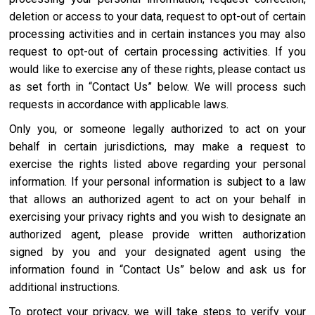
deletion or access to your data, request to opt-out of certain
processing activities and in certain instances you may also
request to opt-out of certain processing activities. If you
would like to exercise any of these rights, please contact us
as set forth in “Contact Us” below. We will process such
requests in accordance with applicable laws.
Only you, or someone legally authorized to act on your
behalf in certain jurisdictions, may make a request to
exercise the rights listed above regarding your personal
information. If your personal information is subject to a law
that allows an authorized agent to act on your behalf in
exercising your privacy rights and you wish to designate an
authorized agent, please provide written authorization
signed by you and your designated agent using the
information found in “Contact Us” below and ask us for
additional instructions.
To protect your privacy, we will take steps to verify your