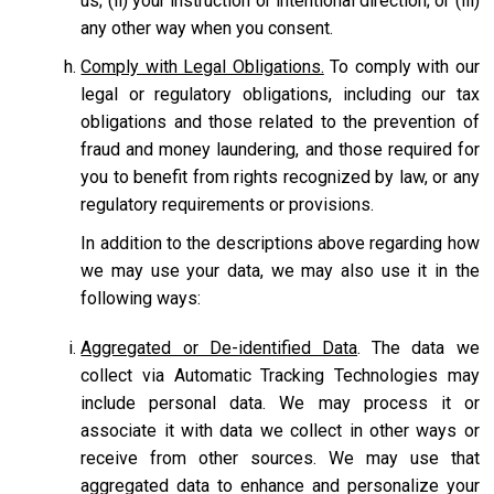
us; (ii) your instruction or intentional direction; or (iii)
any other way when you consent.
Comply with Legal Obligations.
To comply with our
legal or regulatory obligations, including our tax
obligations and those related to the prevention of
fraud and money laundering, and those required for
you to benefit from rights recognized by law, or any
regulatory requirements or provisions.
In addition to the descriptions above regarding how
we may use your data, we may also use it in the
following ways:
Aggregated or De-identified Data
. The data we
collect via Automatic Tracking Technologies may
include personal data. We may process it or
associate it with data we collect in other ways or
receive from other sources. We may use that
aggregated data to enhance and personalize your