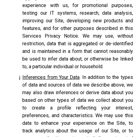
experience with us, for promotional purposes,
testing our IT systems, research, data analysis,
improving our Site, developing new products and
features, and for other purposes described in this
Services Privacy Notice. We may use, without
restriction, data that is aggregated or de-identified
and is maintained in a form that cannot reasonably
be used to infer data about, or otherwise be linked
to, a particular individual or household.
Inferences from Your Data
. In addition to the types
of data and sources of data we describe above, we
may also draw inferences or derive data about you
based on other types of data we collect about you
to create a profile reflecting your interest,
preferences, and characteristics. We may use this
data to enhance your experience on the Site, to
track analytics about the usage of our Site, or to