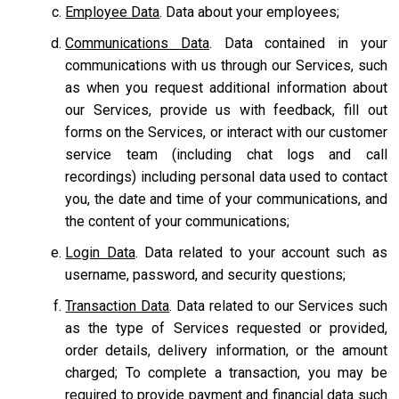
Employee Data
. Data about your employees;
Communications Data
. Data contained in your
communications with us through our Services, such
as when you request additional information about
our Services, provide us with feedback, fill out
forms on the Services, or interact with our customer
service team
(including chat logs and call
recordings) including personal data used to contact
you, the date and time of your communications, and
the content of your communications;
Login Data
. Data related to your account such as
username, password, and security questions;
Transaction Data
. Data related to our Services such
as the type of Services requested or provided,
order details, delivery information, or the amount
charged; To complete a transaction, you may be
required to provide payment and financial data such