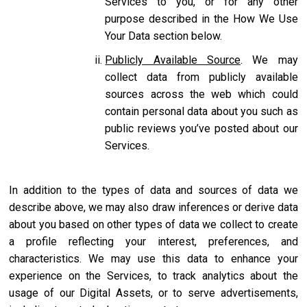
Services to you, or for any other
purpose described in the How We Use
Your Data section below.
Publicly Available Source
. We may
collect data from publicly available
sources across the web which could
contain personal data about you such as
public reviews you’ve posted about our
Services.
In addition to the types of data and sources of data we
describe above, we may also draw inferences or derive data
about you based on other types of data we collect to create
a profile reflecting your interest, preferences, and
characteristics. We may use this data to enhance your
experience on the Services, to track analytics about the
usage of our Digital Assets, or to serve advertisements,