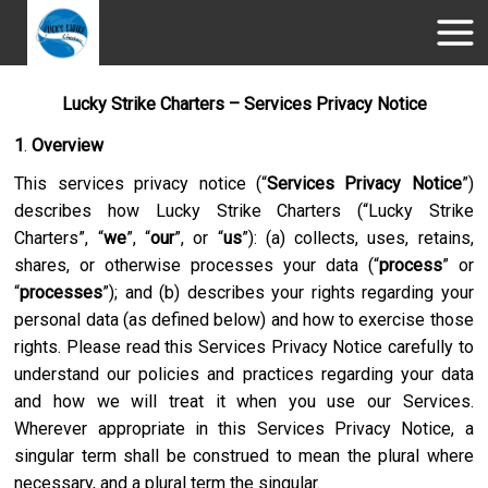
Lucky Strike Charters – Services Privacy Notice
1
.
Overview
This services privacy notice (“
Services Privacy Notice
”)
describes how
Lucky Strike Charters
(“
Lucky Strike
Charters
”, “
we
”, “
our
”, or “
us
”): (a) collects, uses, retains,
shares, or otherwise processes your data (“
process
” or
“
processes
”); and (b) describes your rights regarding your
personal data (as defined below) and how to exercise those
rights. Please read this Services Privacy Notice carefully to
understand our policies and practices regarding your data
and how we will treat it when you use our Services.
Wherever appropriate in this Services Privacy Notice, a
singular term shall be construed to mean the plural where
necessary, and a plural term the singular.