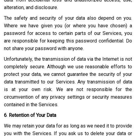
alteration, and disclosure.
The safety and security of your data also depend on you.
Where we have given you (or where you have chosen) a
password for access to certain parts of our Services, you
are responsible for keeping this password confidential. Do
not share your password with anyone.
Unfortunately, the transmission of data via the Internet is not
completely secure. Although we use reasonable efforts to
protect your data, we cannot guarantee the security of your
data transmitted to our Services. Any transmission of data
is at your own risk. We are not responsible for the
circumvention of any privacy settings or security measures
contained in the Services.
6
.
Retention of Your Data
We may retain your data for as long as we need it to provide
you with the Services. If you ask us to delete your data or