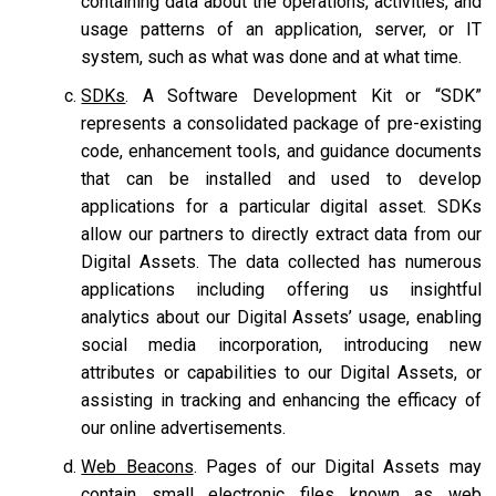
containing data about the operations, activities, and
usage patterns of an application, server, or IT
system, such as what was done and at what time.
SDKs
. A Software Development Kit or “SDK”
represents a consolidated package of pre-existing
code, enhancement tools, and guidance documents
that can be installed and used to develop
applications for a particular digital asset. SDKs
allow our partners to directly extract data from our
Digital Assets. The data collected has numerous
applications including offering us insightful
analytics about our Digital Assets’ usage, enabling
social media incorporation, introducing new
attributes or capabilities to our Digital Assets, or
assisting in tracking and enhancing the efficacy of
our online advertisements.
Web Beacons
. Pages of our Digital Assets may
contain small electronic files known as web