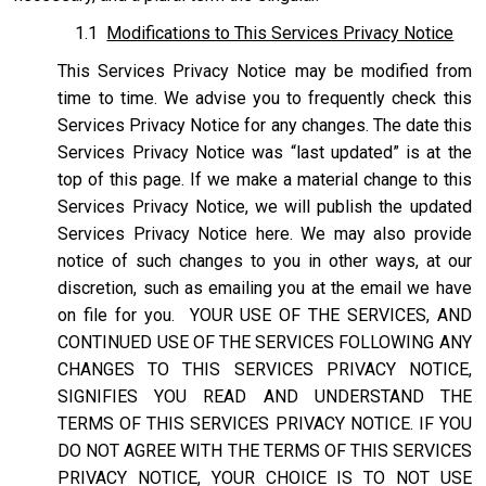
1.1
Modifications to This Services Privacy Notice
This Services Privacy Notice may be modified from
time to time. We advise you to frequently check this
Services Privacy Notice for any changes. The date this
Services Privacy Notice was “last updated” is at the
top of this page. If we make a material change to this
Services Privacy Notice, we will publish the updated
Services Privacy Notice here. We may also provide
notice of such changes to you in other ways, at our
discretion, such as emailing you at the email we have
on file for you. YOUR USE OF THE SERVICES, AND
CONTINUED USE OF THE SERVICES FOLLOWING ANY
CHANGES TO THIS SERVICES PRIVACY NOTICE,
SIGNIFIES YOU READ AND UNDERSTAND THE
TERMS OF THIS SERVICES PRIVACY NOTICE. IF YOU
DO NOT AGREE WITH THE TERMS OF THIS SERVICES
PRIVACY NOTICE, YOUR CHOICE IS TO NOT USE