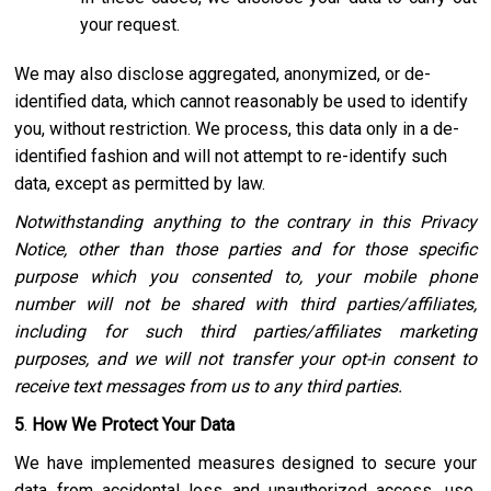
your request.
We may also disclose aggregated, anonymized, or de-
identified data, which cannot reasonably be used to identify
you, without restriction. We process, this data only in a de-
identified fashion and will not attempt to re-identify such
data, except as permitted by law.
Notwithstanding anything to the contrary in this Privacy
Notice, other than those parties and for those specific
purpose which you consented to, your mobile phone
number will not be shared with third parties/affiliates,
including for such third parties/affiliates marketing
purposes, and we will not transfer your opt-in consent to
receive text messages from us to any third parties.
5
.
How We Protect Your Data
We have implemented measures designed to secure your
data from accidental loss and unauthorized access, use,