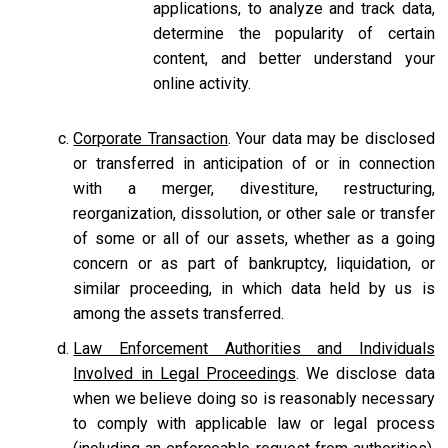
applications, to analyze and track data,
determine the popularity of certain
content, and better understand your
online activity.
Corporate Transaction
. Your data may be disclosed
or transferred in anticipation of or in connection
with a merger, divestiture, restructuring,
reorganization, dissolution, or other sale or transfer
of some or all of our assets, whether as a going
concern or as part of bankruptcy, liquidation, or
similar proceeding, in which data held by us is
among the assets transferred.
Law Enforcement Authorities and Individuals
Involved in Legal Proceedings
. We disclose data
when we believe doing so is reasonably necessary
to comply with applicable law or legal process