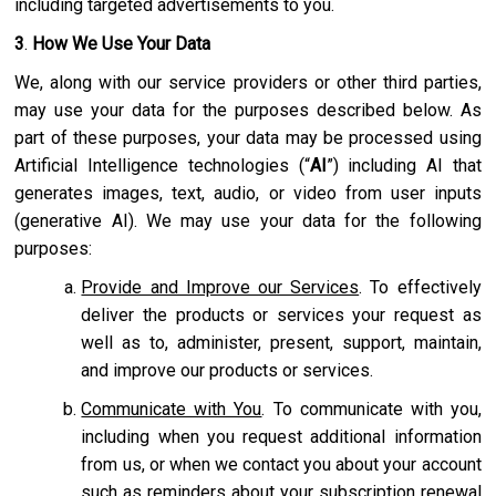
including targeted advertisements to you.
3
.
How We Use Your Data
We, along with our service providers or other third parties,
may use your data for the purposes described below. As
part of these purposes, your data may be processed using
Artificial Intelligence technologies (“
AI
”) including AI that
generates images, text, audio, or video from user inputs
(generative AI). We may use your data for the following
purposes:
Provide and Improve our Services
. To effectively
deliver the products or services your request as
well as to, administer, present, support, maintain,
and improve our products or services.
Communicate with You
. To communicate with you,
including when you request additional information
from us, or when we contact you about your account
such as reminders about your subscription renewal