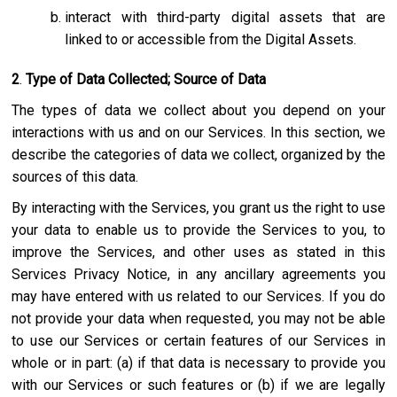
interact with third-party digital assets that are
linked to or accessible from the Digital Assets.
2
.
Type of Data Collected; Source of Data
The types of data we collect about you depend on your
interactions with us and on our Services. In this section, we
describe the categories of data we collect, organized by the
sources of this data.
By interacting with the Services, you grant us the right to use
your data to enable us to provide the Services to you, to
improve the Services, and other uses as stated in this
Services Privacy Notice, in any ancillary agreements you
may have entered with us related to our Services. If you do
not provide your data when requested, you may not be able
to use our Services or certain features of our Services in
whole or in part: (a) if that data is necessary to provide you
with our Services or such features or (b) if we are legally