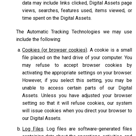
data may include links clicked, Digital Assets page
views, searches, features used, items viewed, or
time spent on the Digital Assets.
The Automatic Tracking Technologies we may use
include the following:
Cookies (or browser cookies)
. A cookie is a small
file placed on the hard drive of your computer. You
may refuse to accept browser cookies by
activating the appropriate settings on your browser.
However, if you select this setting, you may be
unable to access certain parts of our Digital
Assets. Unless you have adjusted your browser
setting so that it will refuse cookies, our system
will issue cookies when you direct your browser to
our Digital Assets.
Log Files
. Log files are software-generated files