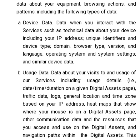
data about your equipment, browsing actions, and
patterns, including the following types of data:
Device Data
. Data when you interact with the
Services such as technical data about your device
including your IP address; unique identifiers and
device type; domain, browser type, version, and
language; operating system and system settings;
and similar device data.
Usage Data
. Data about your visits to and usage of
our Services including: usage details (i.e.,
date/time/duration on a given Digital Assets page),
traffic data, logs, general location and time zone
based on your IP address, heat maps that show
where your mouse is on a Digital Assets page,
other communication data and the resources that
you access and use on the Digital Assets, and
navigation paths within the Digital Assets. This