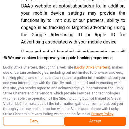
DAA’s website at
optout.aboutads.info
. In addition,
your mobile device settings may provide the
functionality to limit our, or our partners’, ability to
engage in ad tracking or targeted advertising using
the Google Advertising ID or Apple ID for
Advertising associated with your mobile device.
If you opt-out of targeted advertisements, you will
🍪 We use cookies to improve your guide booking experience
still see advertisements online, but they may be
less relevant to you. Please note that we may also
Lucky Strike Charters
, through this web site (
Lucky Strike Charters
), makes
use of certain technologies, including but not limited to browser cookies,
work with companies that do not participate in the
tracking pixels, and other such techniques to gather information about you
opt-out mechanisms described above. Even after
and your interactions with the Site. By making use of and interacting with
using these opt-out mechanisms, you may receive
this site, you hereby agree to and acknowledge your permission for
Lucky
Strike Charters
and its vendors which provide services and technologies
targeted advertising from other companies. We do
which enable the operation of the Site, including but not limited to Visual
not control these third-party opt-out links and we
Visitor, LLC, to make use of the information gathered from and about you
through your use and interaction with the Site in accordance with
Lucky
do not control whether our advertising partners
Strike Charters
's Privacy Policy, which can be found at
Privacy Policy
.
participate in these programs. We are not
Deny
Accept
responsible for any choices you make using these