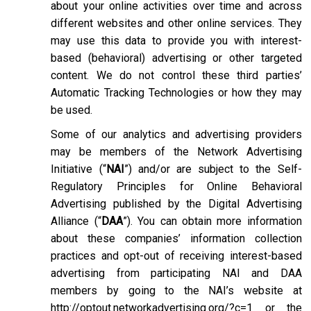
about your online activities over time and across
different websites and other online services. They
may use this data to provide you with interest-
based (behavioral) advertising or other targeted
content. We do not control these third parties’
Automatic Tracking Technologies or how they may
be used.
Some of our analytics and advertising providers
may be members of the Network Advertising
Initiative (“
NAI
”) and/or are subject to the Self-
Regulatory Principles for Online Behavioral
Advertising published by the Digital Advertising
Alliance (“
DAA
”). You can obtain more information
about these companies’ information collection
practices and opt-out of receiving interest-based
advertising from participating NAI and DAA
members by going to the NAI’s website at
http://optout.networkadvertising.org/?c=1
or the