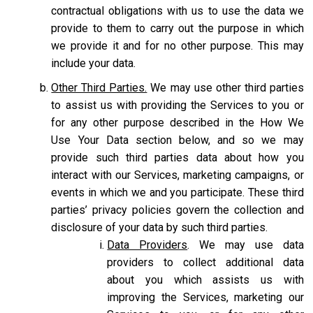
contractual obligations with us to use the data we
provide to them to carry out the purpose in which
we provide it and for no other purpose. This may
include your data.
Other Third Parties.
We may use other third parties
to assist us with providing the Services to you or
for any other purpose described in the How We
Use Your Data section below, and so we may
provide such third parties data about how you
interact with our Services, marketing campaigns, or
events in which we and you participate. These third
parties’ privacy policies govern the collection and
disclosure of your data by such third parties.
Data Providers
. We may use data
providers to collect additional data
about you which assists us with
improving the Services, marketing our