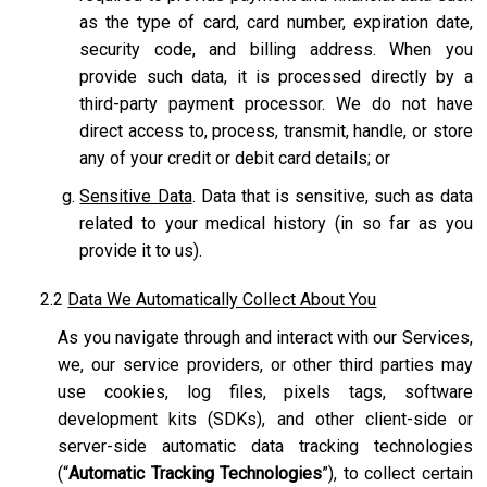
as the type of card, card number, expiration date,
security code, and billing address. When you
provide such data, it is processed directly by a
third-party payment processor. We do not have
direct access to, process, transmit, handle, or store
any of your credit or debit card details; or
Sensitive Data
. Data that is sensitive, such as data
related to your medical history (in so far as you
provide it to us).
2.2
Data We Automatically Collect About You
As you navigate through and interact with our Services,
we, our service providers, or other third parties may
use cookies, log files, pixels tags, software
development kits (SDKs), and other client-side or
server-side automatic data tracking technologies
(“
Automatic Tracking Technologies
”), to collect certain