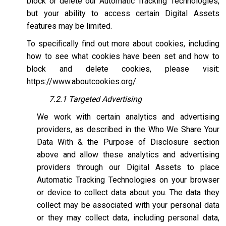
block or delete our Automatic Tracking Technologies,
but your ability to access certain Digital Assets
features may be limited.
To specifically find out more about cookies, including
how to see what cookies have been set and how to
block and delete cookies, please visit:
https://www.aboutcookies.org/
.
7.2.1 Targeted Advertising
We work with certain analytics and advertising
providers, as described in the Who We Share Your
Data With & the Purpose of Disclosure section
above and allow these analytics and advertising
providers through our Digital Assets to place
Automatic Tracking Technologies on your browser
or device to collect data about you. The data they
collect may be associated with your personal data
or they may collect data, including personal data,