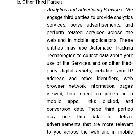
Other Third Parties
.
Analytics and Advertising Providers.
We
engage third parties to provide analytics
services, serve advertisements, and
perform related services across the
web and in mobile applications. These
entities may use Automatic Tracking
Technologies to collect data about your
use of the Services, and on other third-
party digital assets, including your IP
address and other identifiers, web
browser network information, pages
viewed, time spent on pages or in
mobile apps, links clicked, and
conversion data. These third parties
may use this data to deliver
advertisements that are more relevant
to you across the web and in mobile