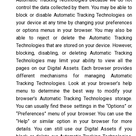
control the data collected by them. You may be able to
block or disable Automatic Tracking Technologies on
your device at any time by changing your preferences
or options menus in your browser. You may also be
able to reject or delete the Automatic Tracking
Technologies that are stored on your device. However,
blocking, disabling, or deleting Automatic Tracking
Technologies may limit your ability to view all the
pages on our Digital Assets. Each browser provides
different mechanisms for managing Automatic
Tracking Technologies. Look at your browser’s help
menu to determine the best way to modify your
browser's Automatic Tracking Technologies storage.
You can usually find these settings in the “Options” or
“Preferences” menu of your browser. You can use the
“Help” or similar option in your browser for more
details. You can still use our Digital Assets if you