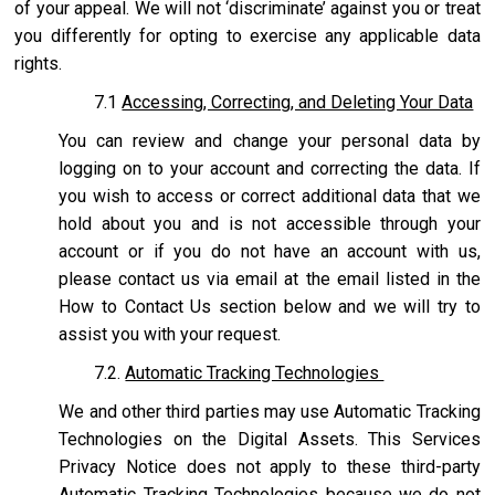
of your appeal. We will not ‘discriminate’ against you or treat
you differently for opting to exercise any applicable data
rights.
7.1
Accessing, Correcting, and Deleting Your Data
You can review and change your personal data by
logging on to your account and correcting the data. If
you wish to access or correct additional data that we
hold about you and is not accessible through your
account or if you do not have an account with us,
please contact us via email at the email listed in the
How to Contact Us section below and we will try to
assist you with your request.
7.2.
Automatic Tracking Technologies
We and other third parties may use Automatic Tracking
Technologies on the Digital Assets. This Services
Privacy Notice does not apply to these third-party
Automatic Tracking Technologies because we do not