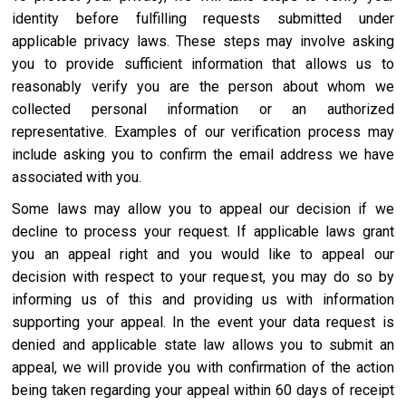
identity before fulfilling requests submitted under
applicable privacy laws. These steps may involve asking
you to provide sufficient information that allows us to
reasonably verify you are the person about whom we
collected personal information or an authorized
representative. Examples of our verification process may
include asking you to confirm the email address we have
associated with you.
Some laws may allow you to appeal our decision if we
decline to process your request. If applicable laws grant
you an appeal right and you would like to appeal our
decision with respect to your request, you may do so by
informing us of this and providing us with information
supporting your appeal. In the event your data request is
denied and applicable state law allows you to submit an
appeal, we will provide you with confirmation of the action
being taken regarding your appeal within 60 days of receipt