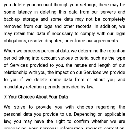
you delete your account through your settings, there may be
some latency in deleting this data from our servers and
back-up storage and some data may not be completely
removed from our logs and other records. In addition, we
may retain this data if necessary to comply with our legal
obligations, resolve disputes, or enforce our agreements.
When we process personal data, we determine the retention
period taking into account various criteria, such as the type
of Services provided to you, the nature and length of our
relationship with you, the impact on our Services we provide
to you if we delete some data from or about you, and
mandatory retention periods provided by law.
7
.
Your Choices About Your Data
We strive to provide you with choices regarding the
personal data you provide to us. Depending on applicable
law, you may have the right to confirm whether we are
processing your personal information, request correction,