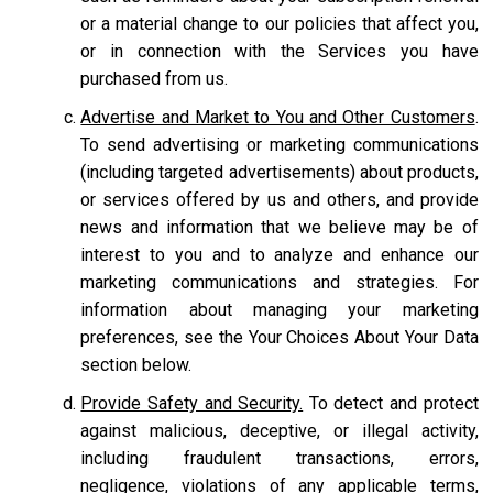
or a material change to our policies that affect you,
or in connection with the Services you have
purchased from us.
Advertise and Market to You and Other Customers
.
To send advertising or marketing communications
(including targeted advertisements) about products,
or services offered by us and others, and provide
news and information that we believe may be of
interest to you and to analyze and enhance our
marketing communications and strategies. For
information about managing your marketing
preferences, see the Your Choices About Your Data
section below.
Provide Safety and Security.
To detect and protect
against malicious, deceptive, or illegal activity,
including fraudulent transactions, errors,
negligence, violations of any applicable terms,