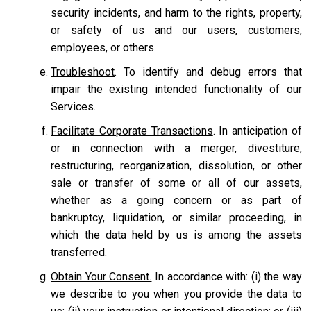
security incidents, and harm to the rights, property,
or safety of us and our users, customers,
employees, or others.
Troubleshoot
. To identify and debug errors that
impair the existing intended functionality of our
Services.
Facilitate Corporate Transactions
. In anticipation of
or in connection with a merger, divestiture,
restructuring, reorganization, dissolution, or other
sale or transfer of some or all of our assets,
whether as a going concern or as part of
bankruptcy, liquidation, or similar proceeding, in
which the data held by us is among the assets
transferred.
Obtain Your Consent.
In accordance with: (i) the way
we describe to you when you provide the data to