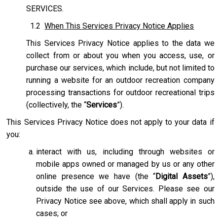
SERVICES.
1.2
When This Services Privacy Notice Applies
This Services Privacy Notice applies to the data we
collect from or about you when you access, use, or
purchase our services, which include, but not limited to
running a website for an outdoor recreation company
processing transactions for outdoor recreational trips
(collectively, the “
Services
”).
This Services Privacy Notice does not apply to your data if
you:
interact with us, including through websites or
mobile apps owned or managed by us or any other
online presence we have (the “
Digital Assets
”),
outside the use of our Services. Please see our
Privacy Notice see above, which shall apply in such
cases; or