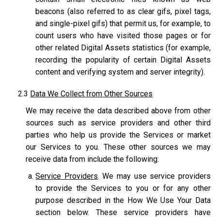
beacons (also referred to as clear gifs, pixel tags,
and single-pixel gifs) that permit us, for example, to
count users who have visited those pages or for
other related Digital Assets statistics (for example,
recording the popularity of certain Digital Assets
content and verifying system and server integrity).
2.3
Data We Collect from Other Sources
We may receive the data described above from other
sources such as service providers and other third
parties who help us provide the Services or market
our Services to you. These other sources we may
receive data from include the following:
Service Providers
. We may use service providers
to provide the Services to you or for any other
purpose described in the How We Use Your Data
section below. These service providers have