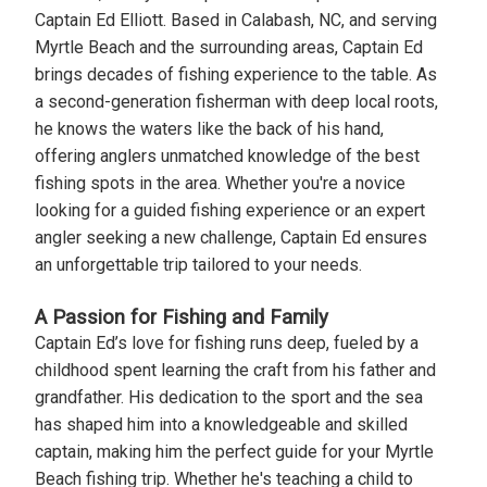
Captain Ed Elliott. Based in Calabash, NC, and serving
Myrtle Beach and the surrounding areas, Captain Ed
brings decades of fishing experience to the table. As
a second-generation fisherman with deep local roots,
he knows the waters like the back of his hand,
offering anglers unmatched knowledge of the best
fishing spots in the area. Whether you're a novice
looking for a guided fishing experience or an expert
angler seeking a new challenge, Captain Ed ensures
an unforgettable trip tailored to your needs.
A Passion for Fishing and Family
Captain Ed’s love for fishing runs deep, fueled by a
childhood spent learning the craft from his father and
grandfather. His dedication to the sport and the sea
has shaped him into a knowledgeable and skilled
captain, making him the perfect guide for your Myrtle
Beach fishing trip. Whether he's teaching a child to