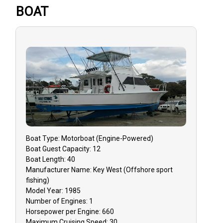
BOAT
Boat
Type:
Motorboat (engine-Powered)
Boat
Guest Capacity:
12
Boat
Length:
40
Manufacturer Name:
Key West (Offshore sport
fishing)
Model Year:
1985
Number of Engines:
1
Horsepower per Engine:
660
Maximum Cruising Speed:
30