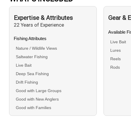
Expertise & Attributes
Gear & 
22 Years of Experience
Available F
Fishing Attributes
Live Bait
Nature / Wildlife Views
Lures
Saltwater Fishing
Reels
Live Bait
Rods
Deep Sea Fishing
Drift Fishing
Good with Large Groups
Good with New Anglers
Good with Families
Good with Kids