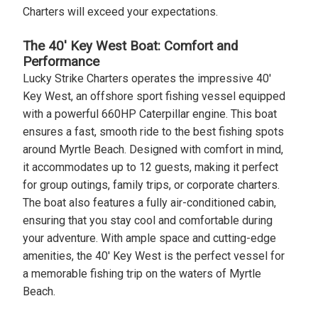
Charters will exceed your expectations.
The 40' Key West Boat: Comfort and
Performance
Lucky Strike Charters operates the impressive 40'
Key West, an offshore sport fishing vessel equipped
with a powerful 660HP Caterpillar engine. This boat
ensures a fast, smooth ride to the best fishing spots
around Myrtle Beach. Designed with comfort in mind,
it accommodates up to 12 guests, making it perfect
for group outings, family trips, or corporate charters.
The boat also features a fully air-conditioned cabin,
ensuring that you stay cool and comfortable during
your adventure. With ample space and cutting-edge
amenities, the 40' Key West is the perfect vessel for
a memorable fishing trip on the waters of Myrtle
Beach.