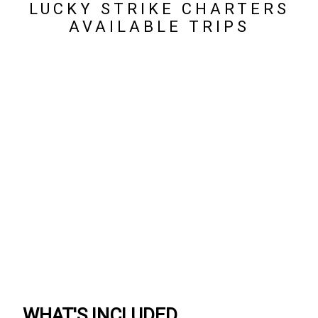
LUCKY STRIKE CHARTERS
AVAILABLE TRIPS
WHAT'S INCLUDED