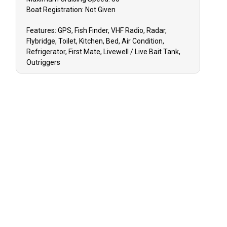
Boat
Registration:
Not Given
Features:
GPS, Fish Finder, VHF Radio, Radar,
Flybridge, Toilet, Kitchen, Bed, Air Condition,
Refrigerator, First Mate, Livewell / Live Bait Tank,
Outriggers