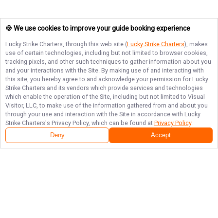
🍪 We use cookies to improve your guide booking experience
Lucky Strike Charters
, through this web site (
Lucky Strike Charters
), makes
use of certain technologies, including but not limited to browser cookies,
tracking pixels, and other such techniques to gather information about you
and your interactions with the Site. By making use of and interacting with
this site, you hereby agree to and acknowledge your permission for
Lucky
Strike Charters
and its vendors which provide services and technologies
which enable the operation of the Site, including but not limited to Visual
Visitor, LLC, to make use of the information gathered from and about you
through your use and interaction with the Site in accordance with
Lucky
Strike Charters
's Privacy Policy, which can be found at
Privacy Policy
.
Deny
Accept