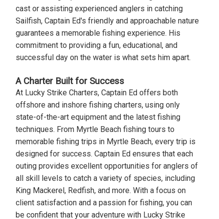
cast or assisting experienced anglers in catching
Sailfish, Captain Ed's friendly and approachable nature
guarantees a memorable fishing experience. His
commitment to providing a fun, educational, and
successful day on the water is what sets him apart.
A Charter Built for Success
At Lucky Strike Charters, Captain Ed offers both
offshore and inshore fishing charters, using only
state-of-the-art equipment and the latest fishing
techniques. From Myrtle Beach fishing tours to
memorable fishing trips in Myrtle Beach, every trip is
designed for success. Captain Ed ensures that each
outing provides excellent opportunities for anglers of
all skill levels to catch a variety of species, including
King Mackerel, Redfish, and more. With a focus on
client satisfaction and a passion for fishing, you can
be confident that your adventure with Lucky Strike