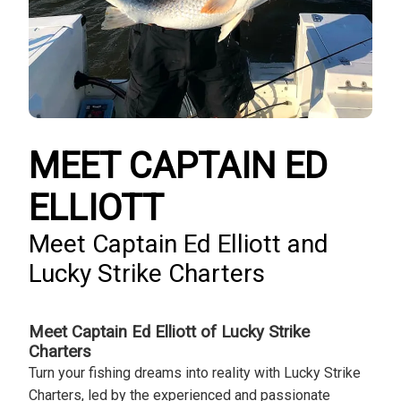
MEET CAPTAIN ED
ELLIOTT
Meet Captain Ed Elliott and
Lucky Strike Charters
Meet Captain Ed Elliott of Lucky Strike
Charters
Turn your fishing dreams into reality with Lucky Strike
Charters, led by the experienced and passionate