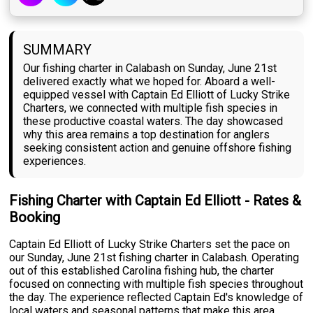
SUMMARY
Our fishing charter in Calabash on Sunday, June 21st
delivered exactly what we hoped for. Aboard a well-
equipped vessel with Captain Ed Elliott of Lucky Strike
Charters, we connected with multiple fish species in
these productive coastal waters. The day showcased
why this area remains a top destination for anglers
seeking consistent action and genuine offshore fishing
experiences.
Fishing Charter with Captain Ed Elliott - Rates &
Booking
Captain Ed Elliott of Lucky Strike Charters set the pace on
our Sunday, June 21st fishing charter in Calabash. Operating
out of this established Carolina fishing hub, the charter
focused on connecting with multiple fish species throughout
the day. The experience reflected Captain Ed's knowledge of
local waters and seasonal patterns that make this area