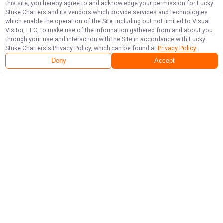
this site, you hereby agree to and acknowledge your permission for
Lucky
Strike Charters
and its vendors which provide services and technologies
which enable the operation of the Site, including but not limited to Visual
Visitor, LLC, to make use of the information gathered from and about you
through your use and interaction with the Site in accordance with
Lucky
Strike Charters
's Privacy Policy, which can be found at
Privacy Policy
.
Deny
Accept