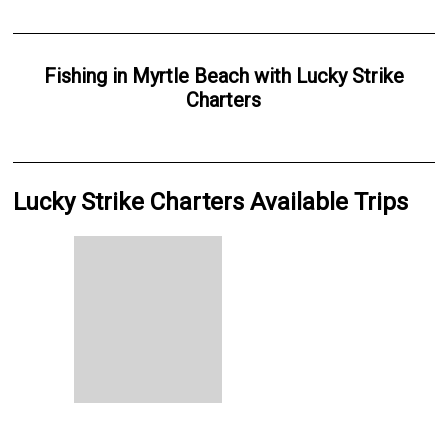
Fishing
in
Myrtle Beach
with
Lucky Strike
Charters
Lucky Strike Charters Available Trips