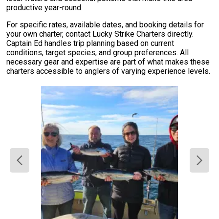
productive year-round.
For specific rates, available dates, and booking details for
your own charter, contact Lucky Strike Charters directly.
Captain Ed handles trip planning based on current
conditions, target species, and group preferences. All
necessary gear and expertise are part of what makes these
charters accessible to anglers of varying experience levels.