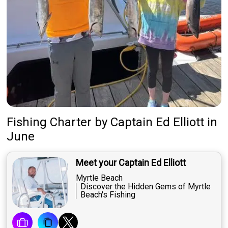
Fishing Charter
by
Captain
Ed Elliott
in
June
Meet your Captain Ed Elliott
Myrtle Beach
Discover the Hidden Gems of Myrtle
Beach's Fishing