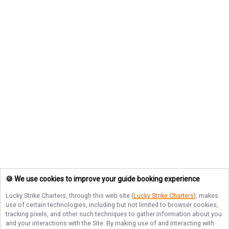
🍪 We use cookies to improve your guide booking experience
Lucky Strike Charters
, through this web site (
Lucky Strike Charters
), makes
use of certain technologies, including but not limited to browser cookies,
tracking pixels, and other such techniques to gather information about you
and your interactions with the Site. By making use of and interacting with