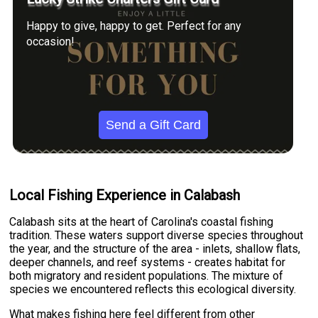
Happy to give, happy to get. Perfect for any
occasion!
Send a Gift Card
Local Fishing Experience in Calabash
Calabash sits at the heart of Carolina's coastal fishing
tradition. These waters support diverse species throughout
the year, and the structure of the area - inlets, shallow flats,
deeper channels, and reef systems - creates habitat for
both migratory and resident populations. The mixture of
species we encountered reflects this ecological diversity.
What makes fishing here feel different from other