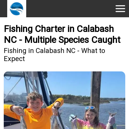
Fishing Charter in Calabash
NC - Multiple Species Caught
Fishing in Calabash NC - What to
Expect