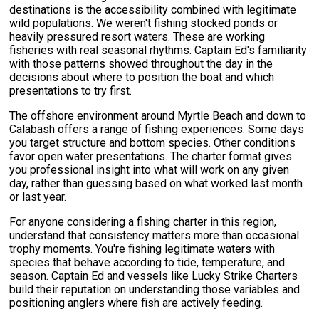
destinations is the accessibility combined with legitimate
wild populations. We weren't fishing stocked ponds or
heavily pressured resort waters. These are working
fisheries with real seasonal rhythms. Captain Ed's familiarity
with those patterns showed throughout the day in the
decisions about where to position the boat and which
presentations to try first.
The offshore environment around Myrtle Beach and down to
Calabash offers a range of fishing experiences. Some days
you target structure and bottom species. Other conditions
favor open water presentations. The charter format gives
you professional insight into what will work on any given
day, rather than guessing based on what worked last month
or last year.
For anyone considering a fishing charter in this region,
understand that consistency matters more than occasional
trophy moments. You're fishing legitimate waters with
species that behave according to tide, temperature, and
season. Captain Ed and vessels like Lucky Strike Charters
build their reputation on understanding those variables and
positioning anglers where fish are actively feeding.