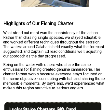
Highlights of Our Fishing Charter
What stood out most was the consistency of the action.
Rather than chasing single species, we stayed adaptable
and worked different techniques throughout the session.
The waters around Calabash held exactly what the forecast
suggested, and Captain Ed read conditions well, adjusting
our approach as the day progressed.
Being on the water with others who share the same
enthusiasm for fishing created genuine camaraderie. The
charter format works because everyone stays focused on
the same objective - connecting with fish and sharing those
memorable moments. By day's end, we'd experienced what
makes this region attractive to serious anglers.
Lucky Strike Charters Gift Card