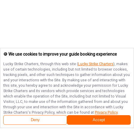
🍪 We use cookies to improve your guide booking experience
Lucky Strike Charters
, through this web site (
Lucky Strike Charters
), makes
use of certain technologies, including but not limited to browser cookies,
tracking pixels, and other such techniques to gather information about you
and your interactions with the Site. By making use of and interacting with
this site, you hereby agree to and acknowledge your permission for
Lucky
Strike Charters
and its vendors which provide services and technologies
which enable the operation of the Site, including but not limited to Visual
Visitor, LLC, to make use of the information gathered from and about you
through your use and interaction with the Site in accordance with
Lucky
Strike Charters
's Privacy Policy, which can be found at
Privacy Policy
.
Deny
Accept