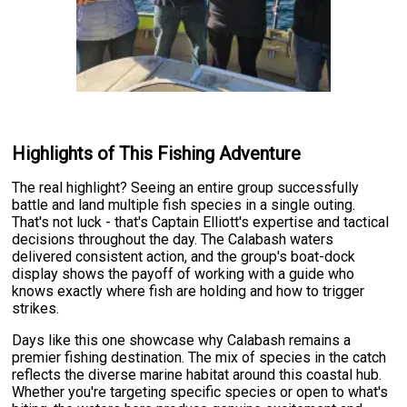
Highlights of This Fishing Adventure
The real highlight? Seeing an entire group successfully
battle and land multiple fish species in a single outing.
That's not luck - that's Captain Elliott's expertise and tactical
decisions throughout the day. The Calabash waters
delivered consistent action, and the group's boat-dock
display shows the payoff of working with a guide who
knows exactly where fish are holding and how to trigger
strikes.
Days like this one showcase why Calabash remains a
premier fishing destination. The mix of species in the catch
reflects the diverse marine habitat around this coastal hub.
Whether you're targeting specific species or open to what's