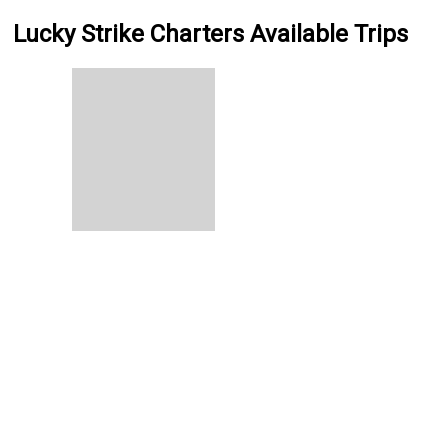
Lucky Strike Charters Available Trips