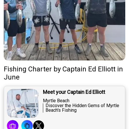
Fishing Charter
by
Captain
Ed Elliott
in
June
Meet your Captain Ed Elliott
Myrtle Beach
Discover the Hidden Gems of Myrtle
Beach's Fishing