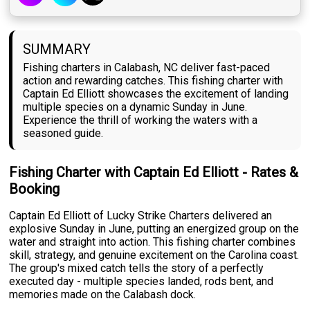
SUMMARY
Fishing charters in Calabash, NC deliver fast-paced
action and rewarding catches. This fishing charter with
Captain Ed Elliott showcases the excitement of landing
multiple species on a dynamic Sunday in June.
Experience the thrill of working the waters with a
seasoned guide.
Fishing Charter with Captain Ed Elliott - Rates &
Booking
Captain Ed Elliott of Lucky Strike Charters delivered an
explosive Sunday in June, putting an energized group on the
water and straight into action. This fishing charter combines
skill, strategy, and genuine excitement on the Carolina coast.
The group's mixed catch tells the story of a perfectly
executed day - multiple species landed, rods bent, and
memories made on the Calabash dock.