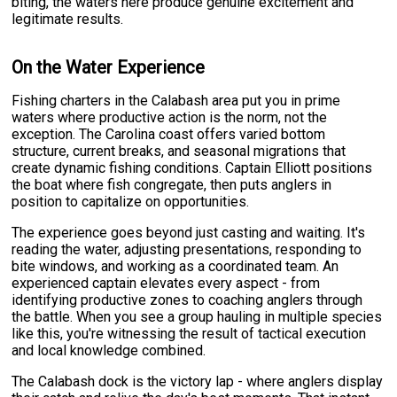
biting, the waters here produce genuine excitement and
legitimate results.
On the Water Experience
Fishing charters in the Calabash area put you in prime
waters where productive action is the norm, not the
exception. The Carolina coast offers varied bottom
structure, current breaks, and seasonal migrations that
create dynamic fishing conditions. Captain Elliott positions
the boat where fish congregate, then puts anglers in
position to capitalize on opportunities.
The experience goes beyond just casting and waiting. It's
reading the water, adjusting presentations, responding to
bite windows, and working as a coordinated team. An
experienced captain elevates every aspect - from
identifying productive zones to coaching anglers through
the battle. When you see a group hauling in multiple species
like this, you're witnessing the result of tactical execution
and local knowledge combined.
The Calabash dock is the victory lap - where anglers display