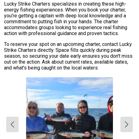
Lucky Strike Charters specializes in creating these high-
energy fishing experiences. When you book your charter,
you're getting a captain with deep local knowledge and a
commitment to putting fish in your hands. The charter
accommodates groups looking to experience real fishing
action with professional guidance and proven tactics.
To reserve your spot on an upcoming charter, contact Lucky
Strike Charters directly. Space fills quickly during peak
season, so securing your date early ensures you don't miss
out on the action. Ask about current rates, available dates,
and what's being caught on the local waters.