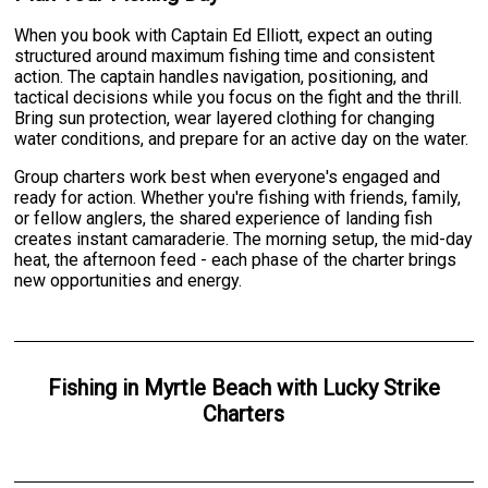
When you book with Captain Ed Elliott, expect an outing
structured around maximum fishing time and consistent
action. The captain handles navigation, positioning, and
tactical decisions while you focus on the fight and the thrill.
Bring sun protection, wear layered clothing for changing
water conditions, and prepare for an active day on the water.
Group charters work best when everyone's engaged and
ready for action. Whether you're fishing with friends, family,
or fellow anglers, the shared experience of landing fish
creates instant camaraderie. The morning setup, the mid-day
heat, the afternoon feed - each phase of the charter brings
new opportunities and energy.
Fishing
in
Myrtle Beach
with
Lucky Strike
Charters