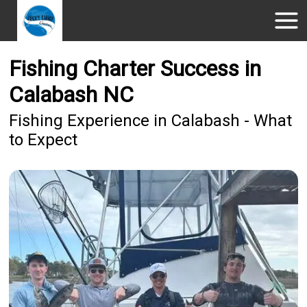
Fishing Charter Success in
Calabash NC
Fishing Experience in Calabash - What
to Expect