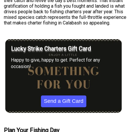
their catch and relive the day's best moments. That instant
gratification of holding a fish you fought and landed is what
drives people back to fishing charters year after year. This
mixed species catch represents the full-throttle experience
that makes charter fishing in Calabash so appealing.
Lucky Strike Charters Gift Card
Happy to give, happy to get. Perfect for any
occasion!
Send a Gift Card
Plan Your Fishing Day